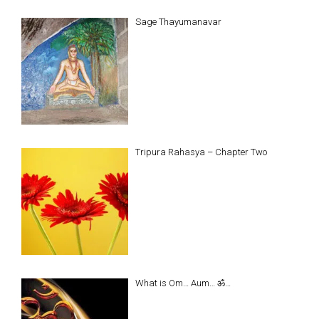
Sage Thayumanavar
Tripura Rahasya – Chapter Two
What is Om… Aum… ॐ…