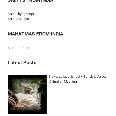
SAINTS FROM INDIA
Saint Thyagaraja
Saint Avvaiyar
MAHATMAS FROM INDIA
Mahatma Gandhi
Latest Posts
Kaivalya Upanishad – Sanskrit Verses
& English Meaning