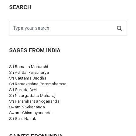
SEARCH
SAGES FROM INDIA
Sri Ramana Maharshi
Sri Adi Sankaracharya
Sri Gautama Buddha
Sri Ramakrishna Paramahamsa
Sri Sarada Devi
Sri Nisargadatta Maharaj
Sri Paramhansa Yogananda
Swami Vivekananda
Swami Chinmayananda
Sri Guru Nanak