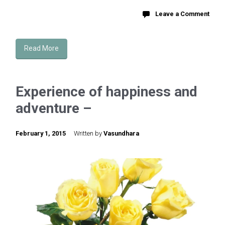
Leave a Comment
Read More
Experience of happiness and
adventure –
February 1, 2015
Written by
Vasundhara