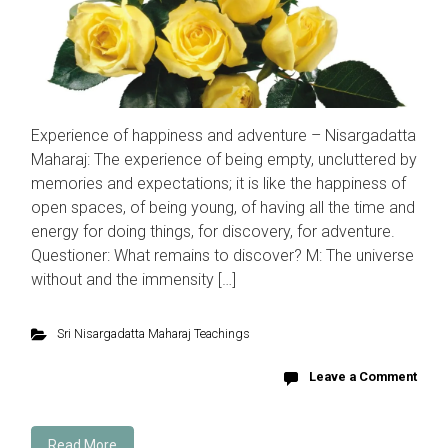
Experience of happiness and adventure – Nisargadatta
Maharaj: The experience of being empty, uncluttered by
memories and expectations; it is like the happiness of
open spaces, of being young, of having all the time and
energy for doing things, for discovery, for adventure.
Questioner: What remains to discover? M: The universe
without and the immensity […]
Sri Nisargadatta Maharaj Teachings
Leave a Comment
Read More