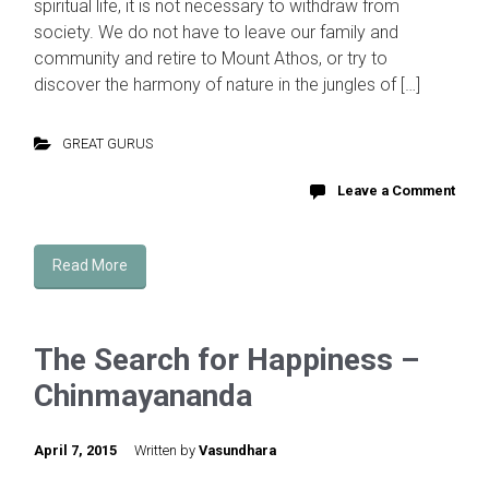
spiritual life, it is not necessary to withdraw from
society. We do not have to leave our family and
community and retire to Mount Athos, or try to
discover the harmony of nature in the jungles of […]
GREAT GURUS
Leave a Comment
Read More
The Search for Happiness –
Chinmayananda
April 7, 2015
Written by
Vasundhara