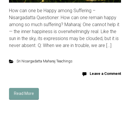
How can one be Happy among Suffering –
Nisargadatta Questioner: How can one remain happy
among so much suffering? Maharaj: One cannot help it
— the inner happiness is overwhelmingly real. Like the
sun in the sky, its expressions may be clouded, but it is
never absent. Q: When we are in trouble, we are […]
Sri Nisargadatta Maharaj Teachings
Leave a Comment
Read More