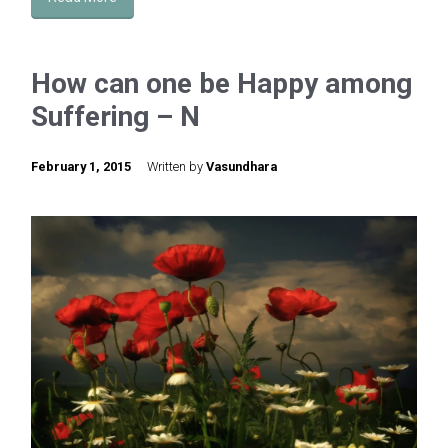
How can one be Happy among
Suffering – N
February 1, 2015
Written by
Vasundhara