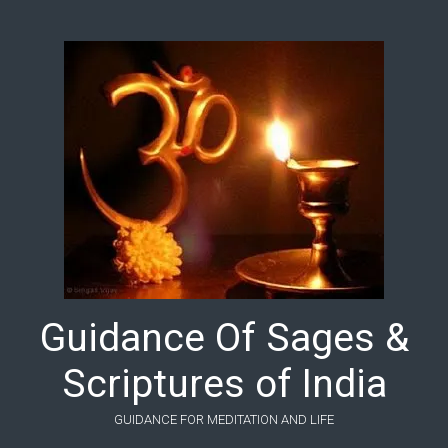
Skip to main content
Guidance Of Sages &
Scriptures of India
GUIDANCE FOR MEDITATION AND LIFE