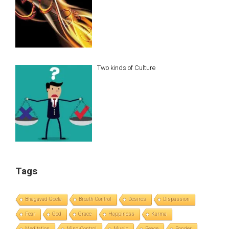
Two kinds of Culture
Tags
Bhagavad-Geeta
Breath-Control
Desires
Dispassion
Fear
God
Grace
Happiness
Karma
Meditation
Mind-Control
Music
Peace
Ponder