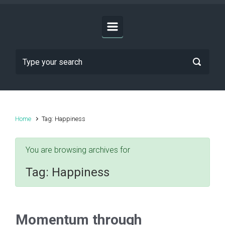
Home
Tag: Happiness
You are browsing archives for
Tag:
Happiness
Momentum through