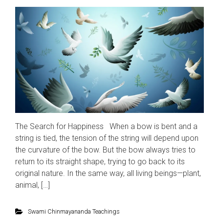
The Search for Happiness When a bow is bent and a
string is tied, the tension of the string will depend upon
the curvature of the bow. But the bow always tries to
return to its straight shape, trying to go back to its
original nature. In the same way, all living beings—plant,
animal, […]
Swami Chinmayananda Teachings