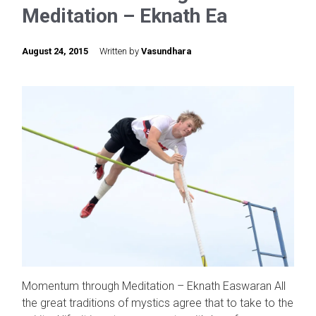
Meditation – Eknath Ea
August 24, 2015
Written by
Vasundhara
Momentum through Meditation – Eknath Easwaran All
the great traditions of mystics agree that to take to the