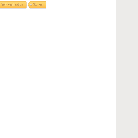
Self-Realization
Stories