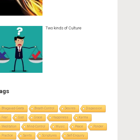
Two kinds of Culture
ags
Bhagavad-Geeta
Breath-Control
Desires
Dispassion
Fear
God
Grace
Happiness
Karma
Meditation
Mind-Control
Music
Peace
Ponder
Practice
Saints
Scriptures
Self-Enquiry