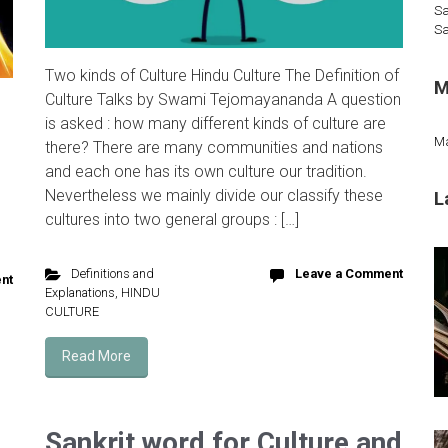
Sa
Sa
Two kinds of Culture Hindu Culture The Definition of
M
Culture Talks by Swami Tejomayananda A question
is asked : how many different kinds of culture are
M
there? There are many communities and nations
and each one has its own culture our tradition.
Nevertheless we mainly divide our classify these
L
cultures into two general groups : […]
Definitions and
Leave a Comment
nt
Explanations
,
HINDU
CULTURE
Read More
Sankrit word for Culture and