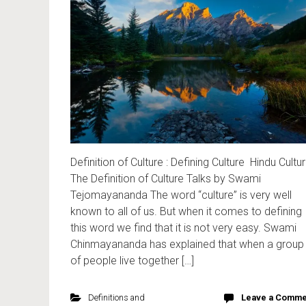
Definition of Culture : Defining Culture Hindu Cultu
The Definition of Culture Talks by Swami
Tejomayananda The word “culture” is very well
known to all of us. But when it comes to defining
this word we find that it is not very easy. Swami
Chinmayananda has explained that when a group
of people live together […]
Definitions and
Leave a Comme