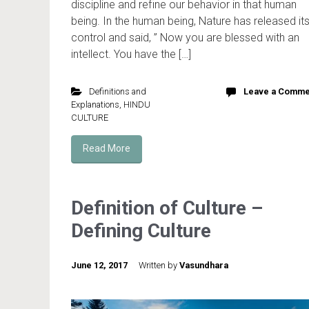
discipline and refine our behavior in that human
being. In the human being, Nature has released it
control and said, ” Now you are blessed with an
intellect. You have the […]
Definitions and
Leave a Comme
Explanations
,
HINDU
CULTURE
Read More
Definition of Culture –
Defining Culture
June 12, 2017
Written by
Vasundhara