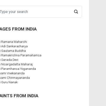
AGES FROM INDIA
i Ramana Maharshi
i Adi Sankaracharya
i Gautama Buddha
i Ramakrishna Paramahamsa
i Sarada Devi
i Nisargadatta Maharaj
i Paramhansa Yogananda
ami Vivekananda
wami Chinmayananda
i Guru Nanak
AINTS FROM INDIA