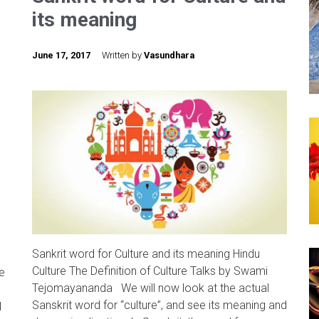
its meaning
June 17, 2017
Written by
Vasundhara
Sankrit word for Culture and its meaning Hindu
Culture The Definition of Culture Talks by Swami
e
Tejomayananda We will now look at the actual
Sanskrit word for “culture”, and see its meaning and
l