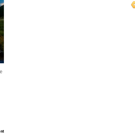
re
nt