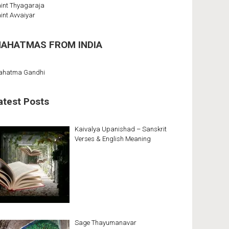
int Thyagaraja
int Avvaiyar
AHATMAS FROM INDIA
ahatma Gandhi
atest Posts
Kaivalya Upanishad – Sanskrit
Verses & English Meaning
Sage Thayumanavar