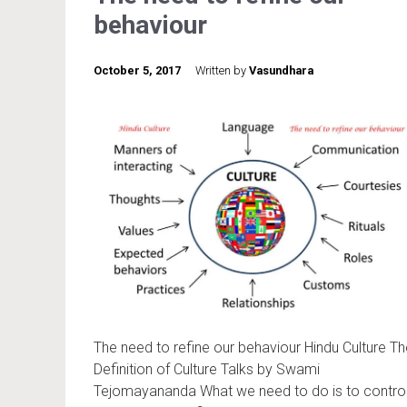
behaviour
October 5, 2017
Written by
Vasundhara
The need to refine our behaviour Hindu Culture Th
Definition of Culture Talks by Swami
Tejomayananda What we need to do is to contro