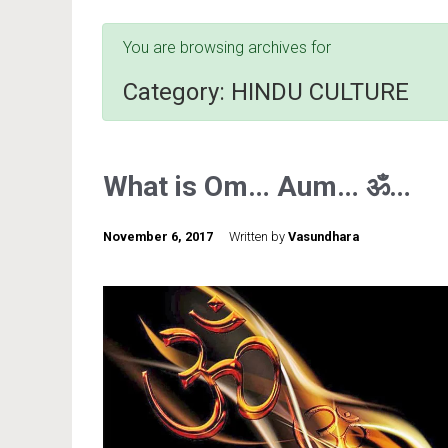
You are browsing archives for
Category:
HINDU CULTURE
What is Om… Aum… ॐ…
November 6, 2017
Written by
Vasundhara