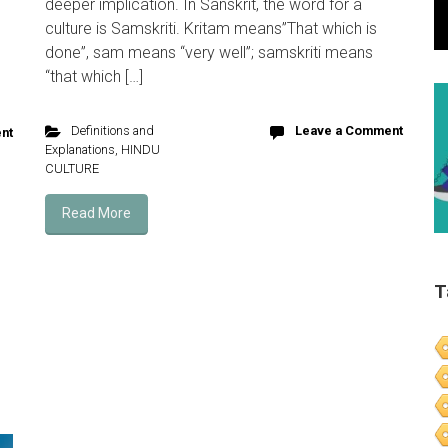
deeper implication. In Sanskrit, the word for a
culture is Samskriti. Kritam means”That which is
s
done”, sam means “very well”; samskriti means
“that which […]
Definitions and
Leave a Comment
nt
Explanations
,
HINDU
CULTURE
Read More
T