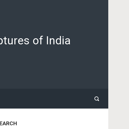
tures of India
EARCH