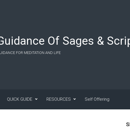
Guidance Of Sages & Scrip
UIDANCE FOR MEDITATION AND LIFE
QUICK GUIDE
RESOURCES
Self Offering
S