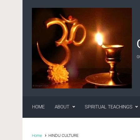
Skip to main content
G
HOME
ABOUT
SPIRITUAL TEACHINGS
Home
HINDU CULTURE