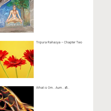
Tripura Rahasya – Chapter Two
What is Om… Aum… ॐ…