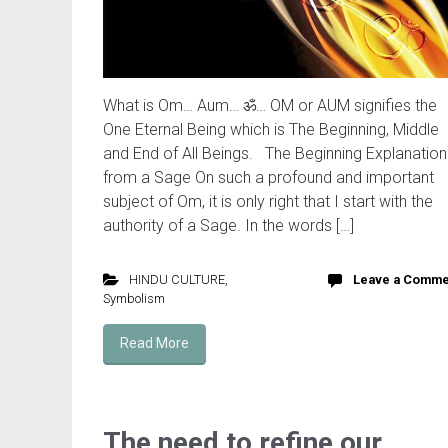
What is Om… Aum… ॐ… OM or AUM signifies the
One Eternal Being which is The Beginning, Middle
and End of All Beings. The Beginning Explanation
from a Sage On such a profound and important
subject of Om, it is only right that I start with the
authority of a Sage. In the words […]
HINDU CULTURE
,
Leave a Comme
Symbolism
Read More
The need to refine our