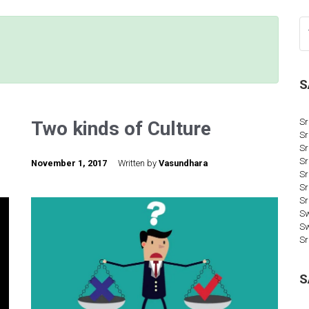
S
Sr
Two kinds of Culture
Sr
Sr
Sr
November 1, 2017
Written by
Vasundhara
Sr
Sr
Sr
Sw
S
Sr
S