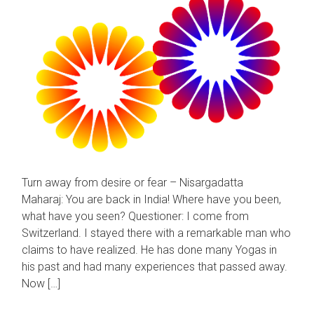
Turn away from desire or fear – Nisargadatta
Maharaj: You are back in India! Where have you been,
what have you seen? Questioner: I come from
Switzerland. I stayed there with a remarkable man who
claims to have realized. He has done many Yogas in
his past and had many experiences that passed away.
Now […]