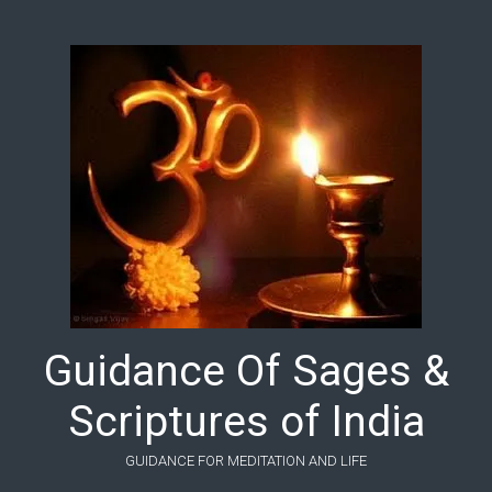
Skip to main content
Guidance Of Sages &
Scriptures of India
GUIDANCE FOR MEDITATION AND LIFE