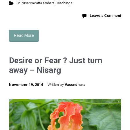
Sri Nisargadatta Maharaj Teachings
Leave a Comment
Read More
Desire or Fear ? Just turn
away – Nisarg
November 19, 2014
Written by
Vasundhara