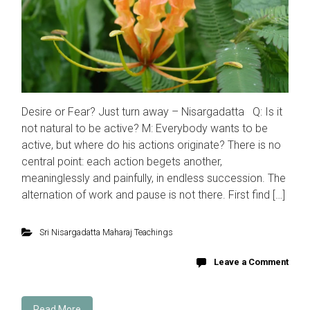
Desire or Fear? Just turn away – Nisargadatta Q: Is it
not natural to be active? M: Everybody wants to be
active, but where do his actions originate? There is no
central point: each action begets another,
meaninglessly and painfully, in endless succession. The
alternation of work and pause is not there. First find […]
Sri Nisargadatta Maharaj Teachings
Leave a Comment
Read More