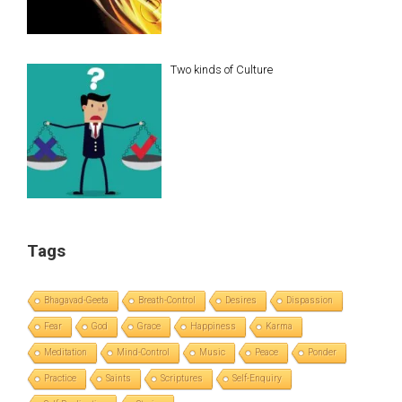
Two kinds of Culture
Tags
Bhagavad-Geeta
Breath-Control
Desires
Dispassion
Fear
God
Grace
Happiness
Karma
Meditation
Mind-Control
Music
Peace
Ponder
Practice
Saints
Scriptures
Self-Enquiry