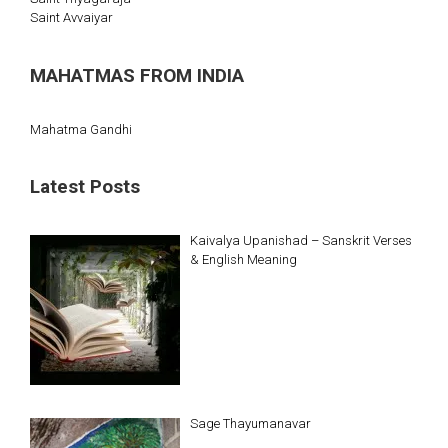
Saint Avvaiyar
MAHATMAS FROM INDIA
Mahatma Gandhi
Latest Posts
Kaivalya Upanishad – Sanskrit Verses
& English Meaning
Sage Thayumanavar