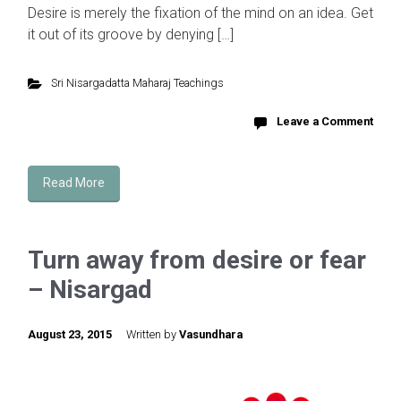
Desire is merely the fixation of the mind on an idea. Get
it out of its groove by denying […]
Sri Nisargadatta Maharaj Teachings
Leave a Comment
Read More
Turn away from desire or fear
– Nisargad
August 23, 2015
Written by
Vasundhara