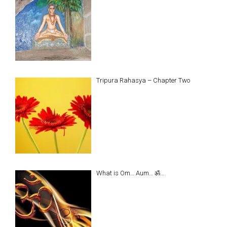
Tripura Rahasya – Chapter Two
What is Om… Aum… ॐ…