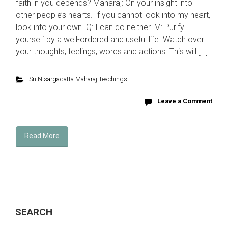
faith in you depends? Maharaj: On your insight into
other people’s hearts. If you cannot look into my heart,
look into your own. Q: I can do neither. M: Purify
yourself by a well-ordered and useful life. Watch over
your thoughts, feelings, words and actions. This will […]
Sri Nisargadatta Maharaj Teachings
Leave a Comment
Read More
SEARCH