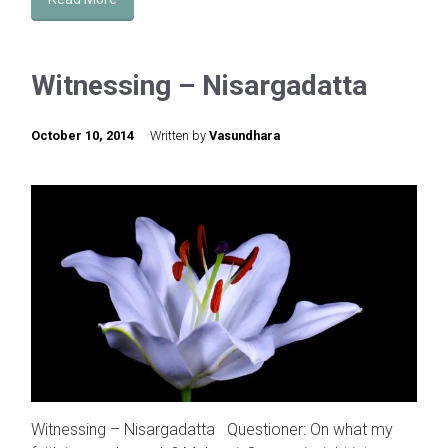
Witnessing – Nisargadatta
October 10, 2014
Written by
Vasundhara
Witnessing – Nisargadatta Questioner: On what my