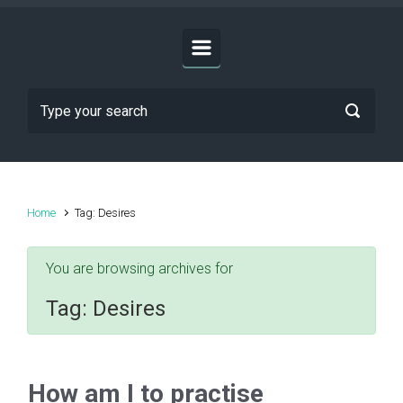
Home
Tag: Desires
You are browsing archives for
Tag:
Desires
How am I to practise