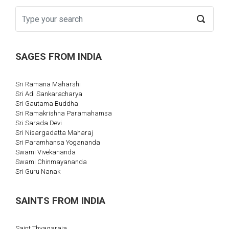
SAGES FROM INDIA
Sri Ramana Maharshi
Sri Adi Sankaracharya
Sri Gautama Buddha
Sri Ramakrishna Paramahamsa
Sri Sarada Devi
Sri Nisargadatta Maharaj
Sri Paramhansa Yogananda
Swami Vivekananda
Swami Chinmayananda
Sri Guru Nanak
SAINTS FROM INDIA
Saint Thyagaraja