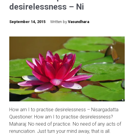
desirelessness – Ni
September 14, 2015
Written by
Vasundhara
How am I to practise desirelessness – Nisargadatta
Questioner: How am I to practise desirelessness?
Maharaj: No need of practice. No need of any acts of
renunciation. Just turn your mind away, that is all.