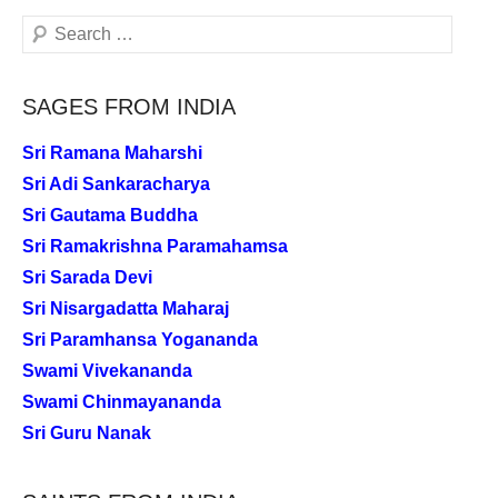
Search
SAGES FROM INDIA
Sri Ramana Maharshi
Sri Adi Sankaracharya
Sri Gautama Buddha
Sri Ramakrishna Paramahamsa
Sri Sarada Devi
Sri Nisargadatta Maharaj
Sri Paramhansa Yogananda
Swami Vivekananda
Swami Chinmayananda
Sri Guru Nanak