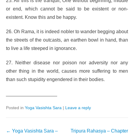
25. All this is the tranquil, One without beginning, middle
or end, which cannot be said to be existent or non-
existent. Know this and be happy.
26. Oh Rama, it is indeed nobler to wander begging about
the streets of the outcasts, an earthen bowl in hand, than
to live a life steeped in ignorance.
27. Neither disease nor poison nor adversity nor any
other thing in the world, causes more suffering to men
than such stupidity engendered in their bodies.
___________________
Posted in
Yoga Vasishta Sara
|
Leave a reply
Post
←
Yoga Vasishta Sara –
Tripura Rahasya – Chapter