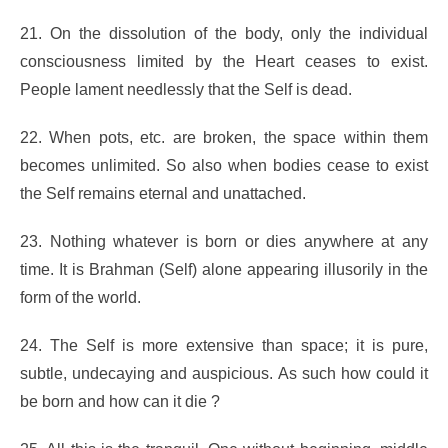
21. On the dissolution of the body, only the individual
consciousness limited by the Heart ceases to exist.
People lament needlessly that the Self is dead.
22. When pots, etc. are broken, the space within them
becomes unlimited. So also when bodies cease to exist
the Self remains eternal and unattached.
23. Nothing whatever is born or dies anywhere at any
time. It is Brahman (Self) alone appearing illusorily in the
form of the world.
24. The Self is more extensive than space; it is pure,
subtle, undecaying and auspicious. As such how could it
be born and how can it die ?