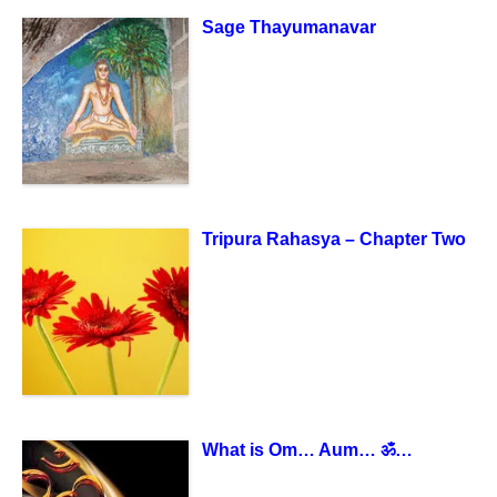
Sage Thayumanavar
Tripura Rahasya – Chapter Two
What is Om… Aum… ॐ…