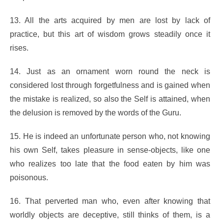
13. All the arts acquired by men are lost by lack of
practice, but this art of wisdom grows steadily once it
rises.
14. Just as an ornament worn round the neck is
considered lost through forgetfulness and is gained when
the mistake is realized, so also the Self is attained, when
the delusion is removed by the words of the Guru.
15. He is indeed an unfortunate person who, not knowing
his own Self, takes pleasure in sense-objects, like one
who realizes too late that the food eaten by him was
poisonous.
16. That perverted man who, even after knowing that
worldly objects are deceptive, still thinks of them, is a