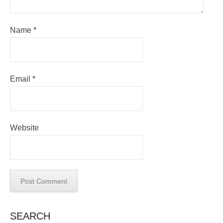
Name
*
Email
*
Website
SEARCH