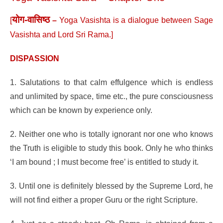
योग-वासिष्ठ
[
–
Yoga Vasishta is a dialogue between Sage
Vasishta and Lord Sri Rama.]
DISPASSION
1. Salutations to that calm effulgence which is endless
and unlimited by space, time etc., the pure consciousness
which can be known by experience only.
2. Neither one who is totally ignorant nor one who knows
the Truth is eligible to study this book. Only he who thinks
‘I am bound ; I must become free’ is entitled to study it.
3. Until one is definitely blessed by the Supreme Lord, he
will not find either a proper Guru or the right Scripture.