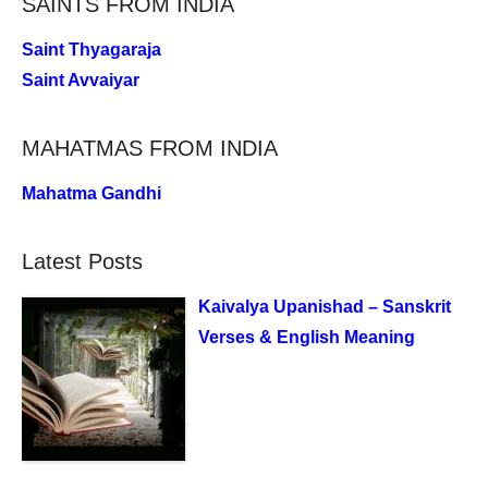
SAINTS FROM INDIA
Saint Thyagaraja
Saint Avvaiyar
MAHATMAS FROM INDIA
Mahatma Gandhi
Latest Posts
Kaivalya Upanishad – Sanskrit
Verses & English Meaning