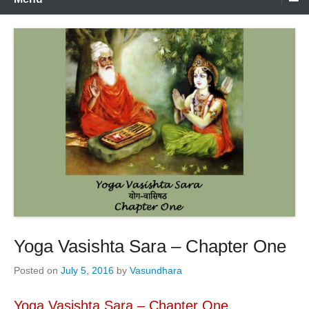
Yoga Vasishta Sara – Chapter One
Posted on
July 5, 2016
by
Vasundhara
Yoga Vasishta Sara – Chapter One