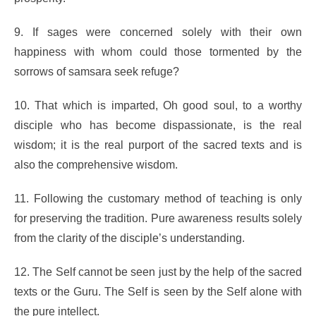
9. If sages were concerned solely with their own
happiness with whom could those tormented by the
sorrows of samsara seek refuge?
10. That which is imparted, Oh good soul, to a worthy
disciple who has become dispassionate, is the real
wisdom; it is the real purport of the sacred texts and is
also the comprehensive wisdom.
11. Following the customary method of teaching is only
for preserving the tradition. Pure awareness results solely
from the clarity of the disciple’s understanding.
12. The Self cannot be seen just by the help of the sacred
texts or the Guru. The Self is seen by the Self alone with
the pure intellect.