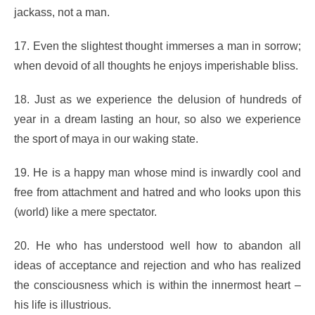
jackass, not a man.
17. Even the slightest thought immerses a man in sorrow;
when devoid of all thoughts he enjoys imperishable bliss.
18. Just as we experience the delusion of hundreds of
year in a dream lasting an hour, so also we experience
the sport of maya in our waking state.
19. He is a happy man whose mind is inwardly cool and
free from attachment and hatred and who looks upon this
(world) like a mere spectator.
20. He who has understood well how to abandon all
ideas of acceptance and rejection and who has realized
the consciousness which is within the innermost heart –
his life is illustrious.