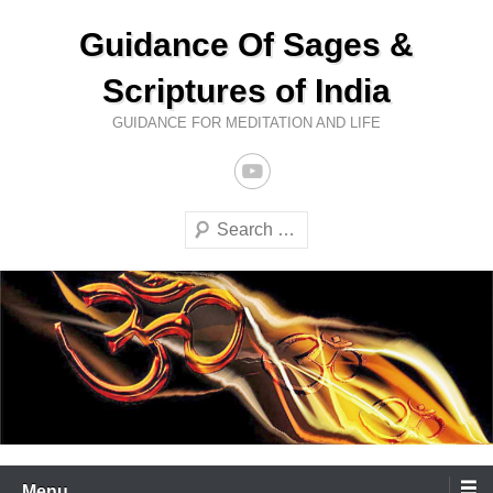
Skip
Guidance Of Sages &
to
content
Scriptures of India
GUIDANCE FOR MEDITATION AND LIFE
Search
Menu