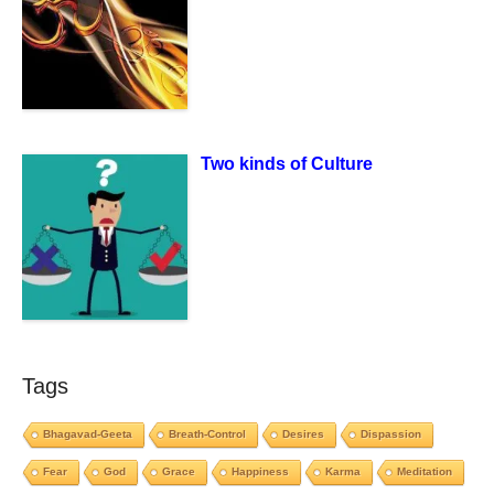
Two kinds of Culture
Tags
Bhagavad-Geeta
Breath-Control
Desires
Dispassion
Fear
God
Grace
Happiness
Karma
Meditation