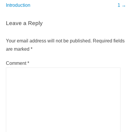
navigation
Introduction
1
→
Leave a Reply
Your email address will not be published.
Required fields
are marked
*
Comment
*