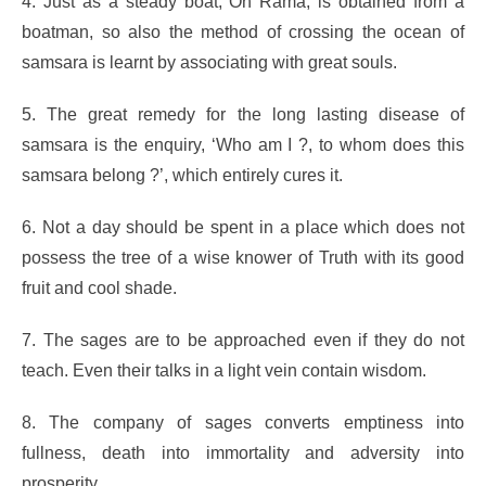
4. Just as a steady boat, Oh Rama, is obtained from a
boatman, so also the method of crossing the ocean of
samsara is learnt by associating with great souls.
5. The great remedy for the long lasting disease of
samsara is the enquiry, ‘Who am I ?, to whom does this
samsara belong ?’, which entirely cures it.
6. Not a day should be spent in a place which does not
possess the tree of a wise knower of Truth with its good
fruit and cool shade.
7. The sages are to be approached even if they do not
teach. Even their talks in a light vein contain wisdom.
8. The company of sages converts emptiness into
fullness, death into immortality and adversity into
prosperity.