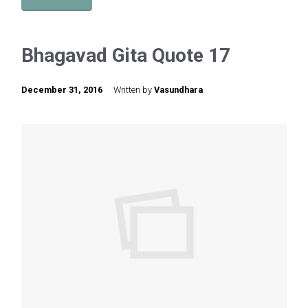
Bhagavad Gita Quote 17
December 31, 2016
Written by
Vasundhara