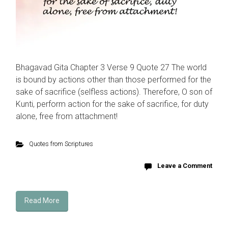
Bhagavad Gita Chapter 3 Verse 9 Quote 27 The world
is bound by actions other than those performed for the
sake of sacrifice (selfless actions). Therefore, O son of
Kunti, perform action for the sake of sacrifice, for duty
alone, free from attachment!
Quotes from Scriptures
Leave a Comment
Read More