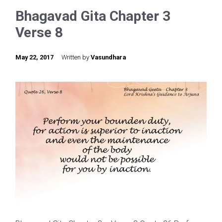
Bhagavad Gita Chapter 3
Verse 8
May 22, 2017
Written by
Vasundhara