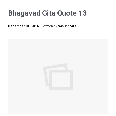
Bhagavad Gita Quote 13
December 31, 2016
Written by
Vasundhara