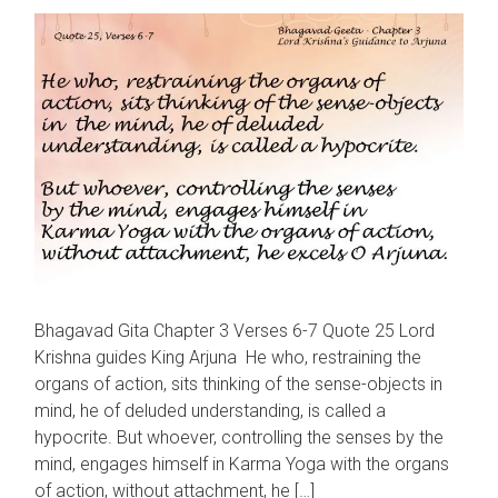
Bhagavad Gita Chapter 3 Verses 6-7 Quote 25 Lord
Krishna guides King Arjuna He who, restraining the
organs of action, sits thinking of the sense-objects in
mind, he of deluded understanding, is called a
hypocrite. But whoever, controlling the senses by the
mind, engages himself in Karma Yoga with the organs
of action, without attachment, he […]