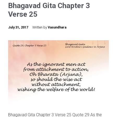
Bhagavad Gita Chapter 3
Verse 25
July 31, 2017
Written by
Vasundhara
Bhagavad Gita Chapter 3 Verse 25 Quote 29 As the