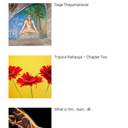
Sage Thayumanavar
Tripura Rahasya – Chapter Two
What is Om… Aum… ॐ…