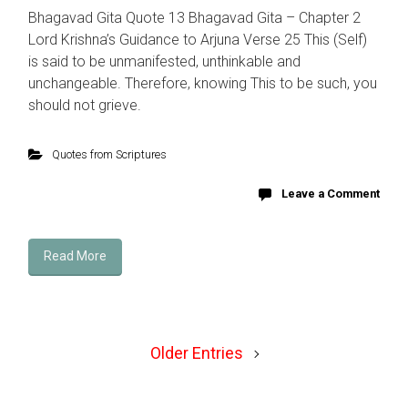
Bhagavad Gita Quote 13 Bhagavad Gita – Chapter 2
Lord Krishna’s Guidance to Arjuna Verse 25 This (Self)
is said to be unmanifested, unthinkable and
unchangeable. Therefore, knowing This to be such, you
should not grieve.
Quotes from Scriptures
Leave a Comment
Read More
Older Entries