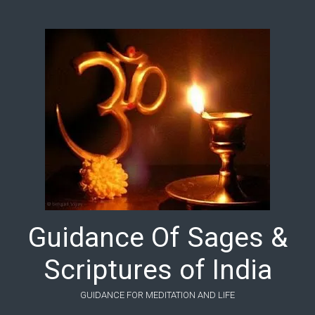
Skip to main content
Guidance Of Sages &
Scriptures of India
GUIDANCE FOR MEDITATION AND LIFE