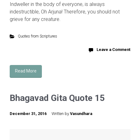
Indweller in the body of everyone, is always
indestructible, Oh Arjuna! Therefore, you should not
grieve for any creature.
Quotes from Scriptures
Leave a Comment
Read More
Bhagavad Gita Quote 15
December 31, 2016
Written by
Vasundhara