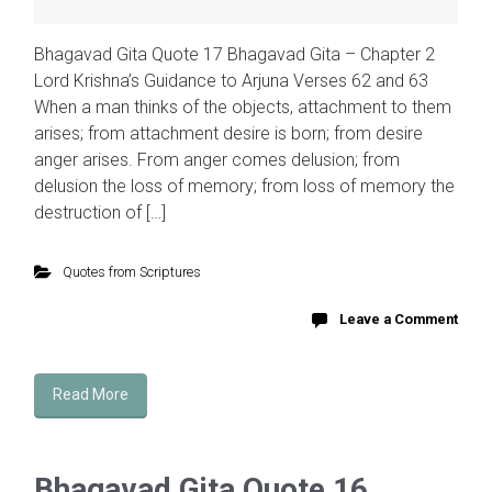
Bhagavad Gita Quote 17 Bhagavad Gita – Chapter 2
Lord Krishna’s Guidance to Arjuna Verses 62 and 63
When a man thinks of the objects, attachment to them
arises; from attachment desire is born; from desire
anger arises. From anger comes delusion; from
delusion the loss of memory; from loss of memory the
destruction of […]
Quotes from Scriptures
Leave a Comment
Read More
Bhagavad Gita Quote 16