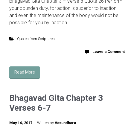
Bhagavad Gita Chapter 3 – Verse 8 Quote 26 Perform
your bounden duty, for action is superior to inaction
and even the maintenance of the body would not be
possible for you by inaction.
Quotes from Scriptures
Leave a Comment
Read More
Bhagavad Gita Chapter 3
Verses 6-7
May 14, 2017
Written by
Vasundhara