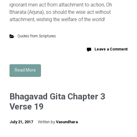
ignorant men act from attachment to action, Oh
Bharata (Arjuna), so should the wise act without
attachment, wishing the welfare of the world!
Quotes from Scriptures
Leave a Comment
Read More
Bhagavad Gita Chapter 3
Verse 19
July 21, 2017
Written by
Vasundhara