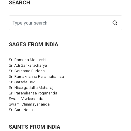
SEARCH
SAGES FROM INDIA
Sri Ramana Maharshi
Sri Adi Sankaracharya
Sri Gautama Buddha
Sri Ramakrishna Paramahamsa
Sri Sarada Devi
Sri Nisargadatta Maharaj
Sri Paramhansa Yogananda
Swami Vivekananda
Swami Chinmayananda
Sri Guru Nanak
SAINTS FROM INDIA