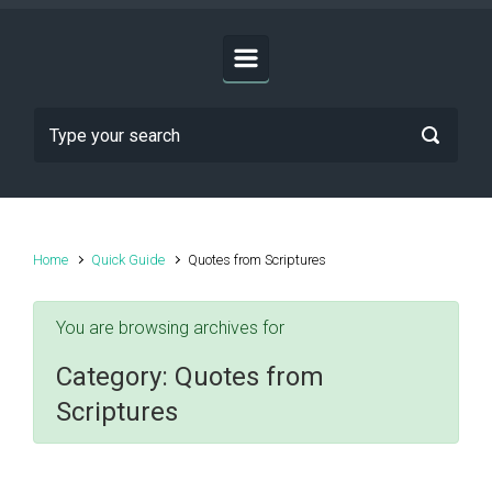
Home
Quick Guide
Quotes from Scriptures
You are browsing archives for
Category:
Quotes from
Scriptures