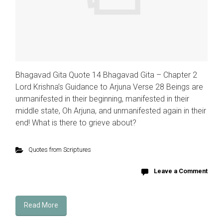
Bhagavad Gita Quote 14 Bhagavad Gita – Chapter 2
Lord Krishna’s Guidance to Arjuna Verse 28 Beings are
unmanifested in their beginning, manifested in their
middle state, Oh Arjuna, and unmanifested again in their
end! What is there to grieve about?
Quotes from Scriptures
Leave a Comment
Read More