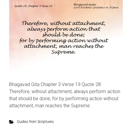
Bhagavad Gita Chapter 3 Verse 19 Quote 28
Therefore, without attachment, always perform action
that should be done; for by performing action without
attachment, man reaches the Supreme.
Quotes from Scriptures