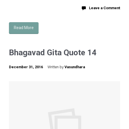
Leave a Comment
Read More
Bhagavad Gita Quote 14
December 31, 2016
Written by
Vasundhara