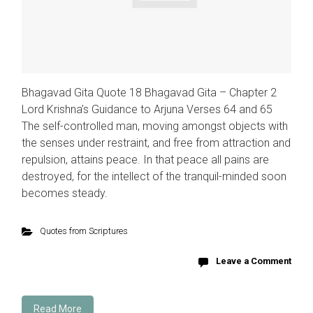
Bhagavad Gita Quote 18 Bhagavad Gita – Chapter 2
Lord Krishna’s Guidance to Arjuna Verses 64 and 65
The self-controlled man, moving amongst objects with
the senses under restraint, and free from attraction and
repulsion, attains peace. In that peace all pains are
destroyed, for the intellect of the tranquil-minded soon
becomes steady.
Quotes from Scriptures
Leave a Comment
Read More