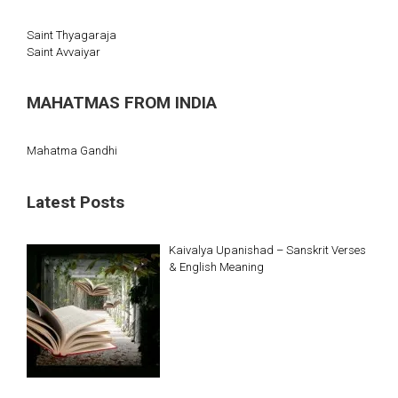
Saint Thyagaraja
Saint Avvaiyar
MAHATMAS FROM INDIA
Mahatma Gandhi
Latest Posts
Kaivalya Upanishad – Sanskrit Verses
& English Meaning