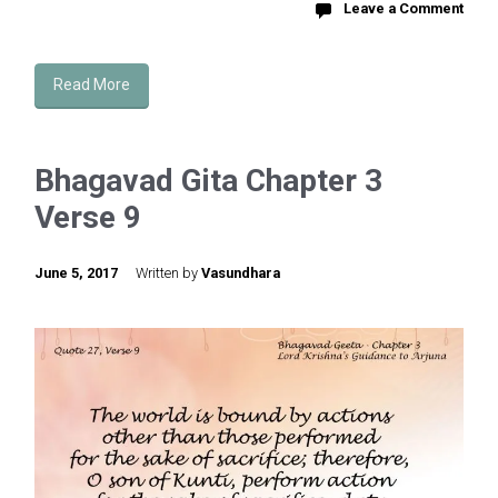
Leave a Comment
Read More
Bhagavad Gita Chapter 3
Verse 9
June 5, 2017
Written by
Vasundhara