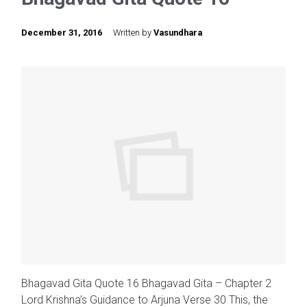
December 31, 2016
Written by
Vasundhara
Bhagavad Gita Quote 16 Bhagavad Gita – Chapter 2
Lord Krishna’s Guidance to Arjuna Verse 30 This, the