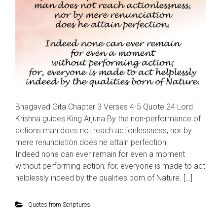
Bhagavad Gita Chapter 3 Verses 4-5 Quote 24 Lord
Krishna guides King Arjuna By the non-performance of
actions man does not reach actionlessness, nor by
mere renunciation does he attain perfection.
Indeed none can ever remain for even a moment
without performing action; for, everyone is made to act
helplessly indeed by the qualities born of Nature. […]
Quotes from Scriptures