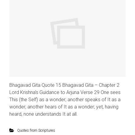
Bhagavad Gita Quote 15 Bhagavad Gita – Chapter 2
Lord Krishna’s Guidance to Arjuna Verse 29 One sees
This (the Self) as a wonder; another speaks of It as a
wonder; another hears of It as a wonder; yet, having
heard, none understands It at all.
Quotes from Scriptures