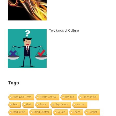
Two kinds of Culture
Tags
Bhagavad-Geeta
Breath-Control
Desires
Dispassion
Fear
God
Grace
Happiness
Karma
Meditation
Mind-Control
Music
Peace
Ponder