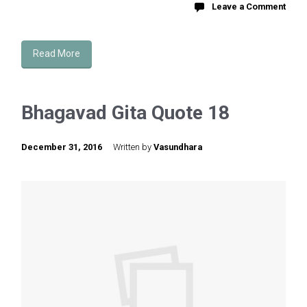
Leave a Comment
Read More
Bhagavad Gita Quote 18
December 31, 2016
Written by
Vasundhara