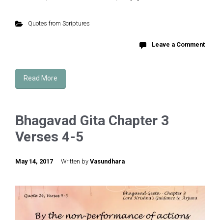
Quotes from Scriptures
Leave a Comment
Read More
Bhagavad Gita Chapter 3
Verses 4-5
May 14, 2017
Written by
Vasundhara