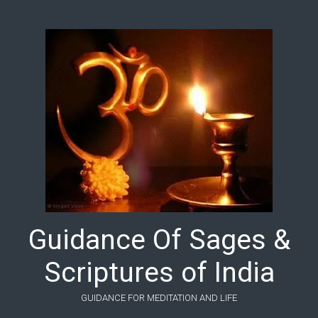
Skip to main content
Guidance Of Sages &
Scriptures of India
GUIDANCE FOR MEDITATION AND LIFE