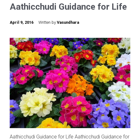
Aathicchudi Guidance for Life
April 9, 2016
Written by
Vasundhara
Aathicchudi Guidance for Life Aathicchudi Guidance for