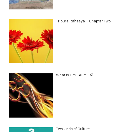
Tripura Rahasya – Chapter Two
What is Om… Aum… ॐ…
Two kinds of Culture