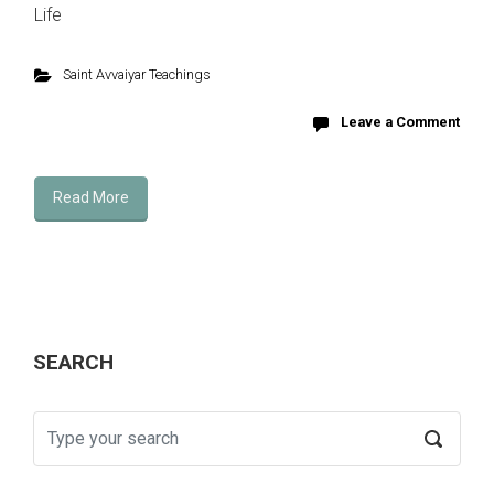
Life
Saint Avvaiyar Teachings
Leave a Comment
Read More
SEARCH