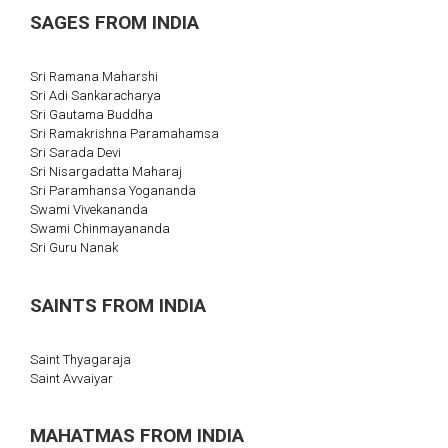
SAGES FROM INDIA
Sri Ramana Maharshi
Sri Adi Sankaracharya
Sri Gautama Buddha
Sri Ramakrishna Paramahamsa
Sri Sarada Devi
Sri Nisargadatta Maharaj
Sri Paramhansa Yogananda
Swami Vivekananda
Swami Chinmayananda
Sri Guru Nanak
SAINTS FROM INDIA
Saint Thyagaraja
Saint Avvaiyar
MAHATMAS FROM INDIA