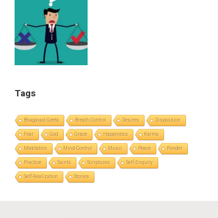
Tags
Bhagavad-Geeta
Breath-Control
Desires
Dispassion
Fear
God
Grace
Happiness
Karma
Meditation
Mind-Control
Music
Peace
Ponder
Practice
Saints
Scriptures
Self-Enquiry
Self-Realization
Stories