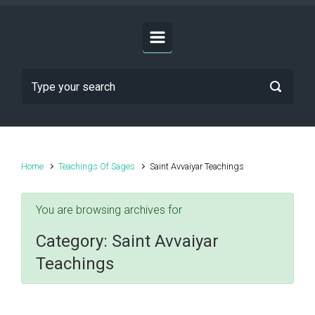
Home
Teachings Of Sages
Saint Avvaiyar Teachings
You are browsing archives for
Category:
Saint Avvaiyar
Teachings