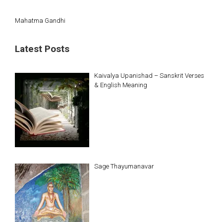
Mahatma Gandhi
Latest Posts
Kaivalya Upanishad – Sanskrit Verses
& English Meaning
Sage Thayumanavar