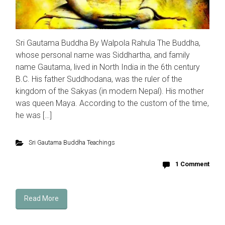
Sri Gautama Buddha By Walpola Rahula The Buddha,
whose personal name was Siddhartha, and family
name Gautama, lived in North India in the 6th century
B.C. His father Suddhodana, was the ruler of the
kingdom of the Sakyas (in modern Nepal). His mother
was queen Maya. According to the custom of the time,
he was […]
Sri Gautama Buddha Teachings
1 Comment
Read More