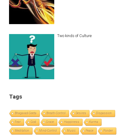
Two kinds of Culture
Tags
Bhagavad-Geeta
Breath-Control
Desires
Dispassion
Fear
God
Grace
Happiness
Karma
Meditation
Mind-Control
Music
Peace
Ponder