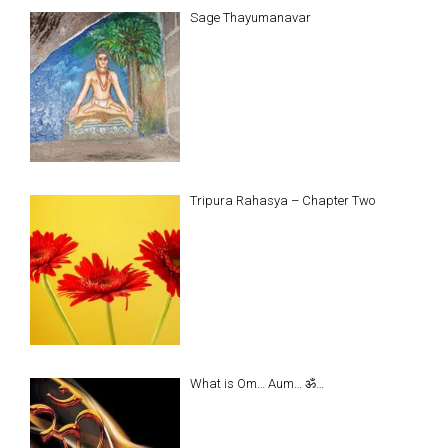
Sage Thayumanavar
Tripura Rahasya – Chapter Two
What is Om… Aum… ॐ…