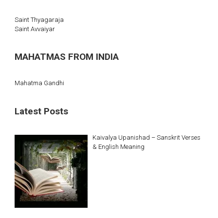
Saint Thyagaraja
Saint Avvaiyar
MAHATMAS FROM INDIA
Mahatma Gandhi
Latest Posts
Kaivalya Upanishad – Sanskrit Verses
& English Meaning