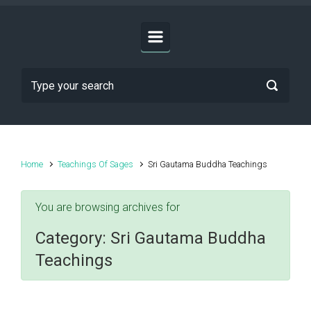
Home
Teachings Of Sages
Sri Gautama Buddha Teachings
You are browsing archives for
Category:
Sri Gautama Buddha
Teachings