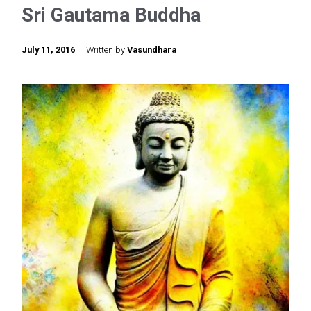
Sri Gautama Buddha
July 11, 2016
Written by
Vasundhara