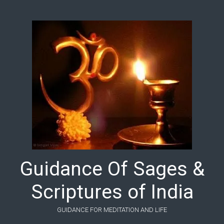
Skip to main content
Guidance Of Sages &
Scriptures of India
GUIDANCE FOR MEDITATION AND LIFE