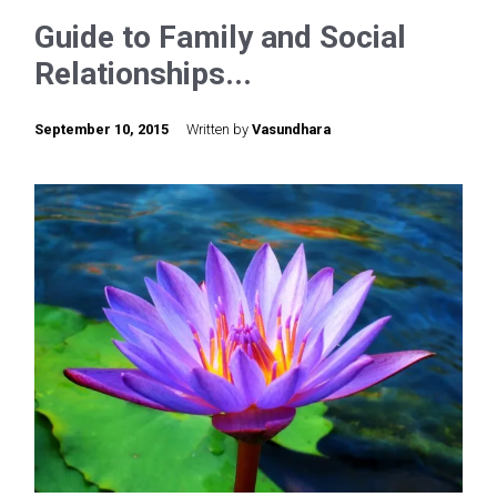
Guide to Family and Social
Relationships...
September 10, 2015
Written by
Vasundhara