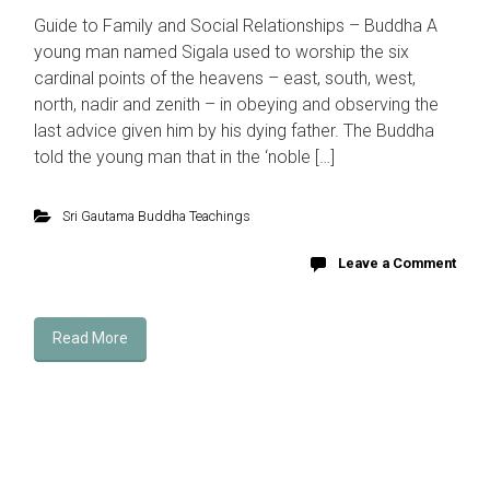
Guide to Family and Social Relationships – Buddha A
young man named Sigala used to worship the six
cardinal points of the heavens – east, south, west,
north, nadir and zenith – in obeying and observing the
last advice given him by his dying father. The Buddha
told the young man that in the ‘noble […]
Sri Gautama Buddha Teachings
Leave a Comment
Read More