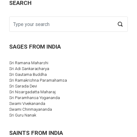
SEARCH
SAGES FROM INDIA
Sri Ramana Maharshi
Sri Adi Sankaracharya
Sri Gautama Buddha
Sri Ramakrishna Paramahamsa
Sri Sarada Devi
Sri Nisargadatta Maharaj
Sri Paramhansa Yogananda
Swami Vivekananda
Swami Chinmayananda
Sri Guru Nanak
SAINTS FROM INDIA